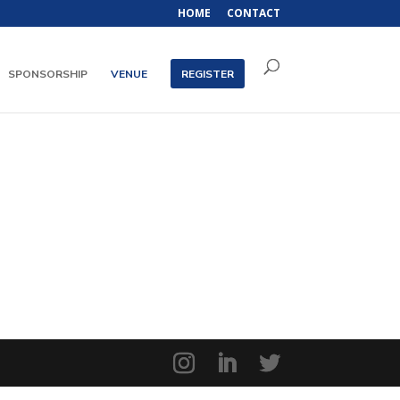
HOME
CONTACT
SPONSORSHIP
VENUE
REGISTER