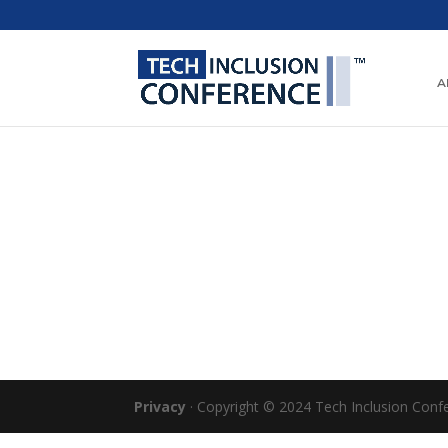
A
Privacy
· Copyright © 2024 Tech Inclusion Confer