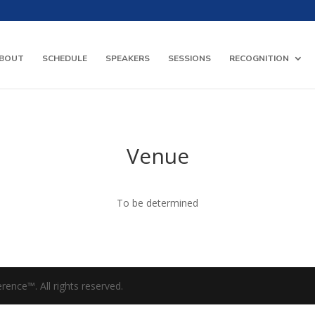
BOUT
SCHEDULE
SPEAKERS
SESSIONS
RECOGNITION
Venue
To be determined
ence™. All rights reserved.